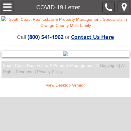
Home
COVID-19 Letter
About
(800) 541-1962
Contact Us Here
Rentals
Call
or
Residents
South Coast Real Estate & Property Management ©
Copyright | All
Contact
Rights Reserved |
Privacy Policy
View Desktop Version